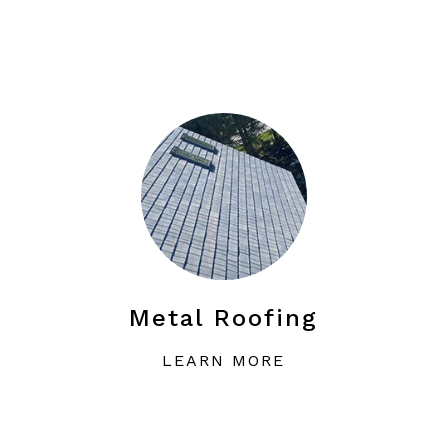
Metal Roofing
LEARN MORE