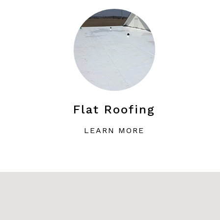
Flat Roofing
LEARN MORE