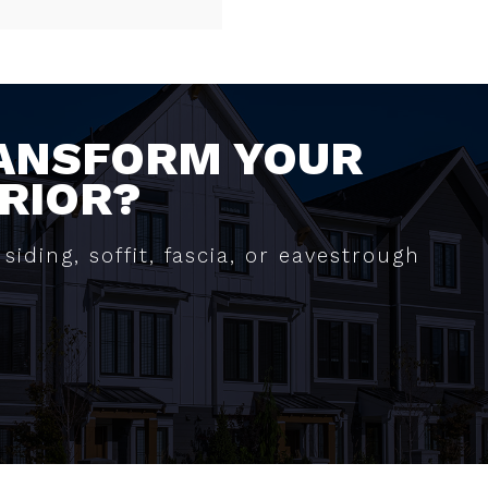
RANSFORM YOUR
RIOR?
siding, soffit, fascia, or eavestrough