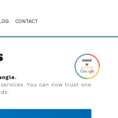
LOG
CONTACT
S
angle.
 services. You can now trust one
eds.