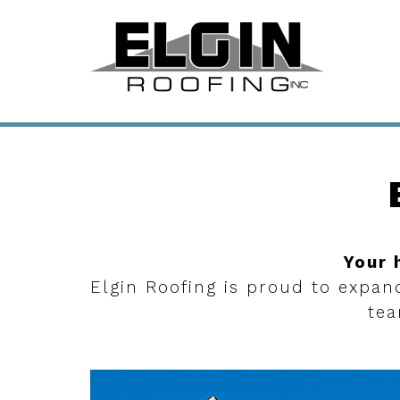
Your 
Elgin Roofing is proud to expan
tea