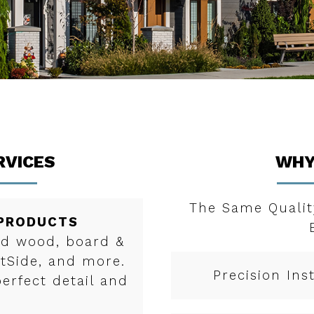
RVICES
WHY
The Same Qualit
 PRODUCTS
red wood, board &
rtSide, and more.
Precision Ins
perfect detail and