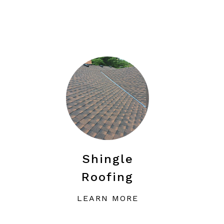
Shingle
Roofing
LEARN MORE