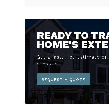
READY TO T
HOME'S EXTE
Get a fast, free estimate on 
projects.
REQUEST A QUOTE