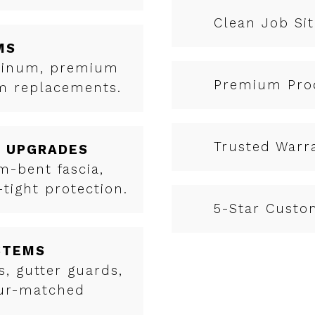
Clean Job Sit
MS
uminum, premium
Premium Pro
em replacements.
Trusted Warr
& UPGRADES
-bent fascia,
tight protection.
5-Star Custo
STEMS
, gutter guards,
our-matched