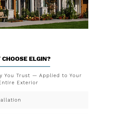
 CHOOSE ELGIN?
y You Trust — Applied to Your
Entire Exterior
tallation