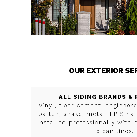
OUR EXTERIOR SE
ALL SIDING BRANDS &
Vinyl, fiber cement, enginee
batten, shake, metal, LP Sma
Installed professionally with 
clean lines.