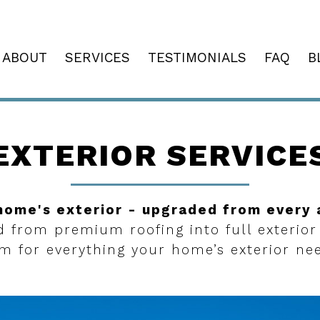
ABOUT
SERVICES
TESTIMONIALS
FAQ
B
EXTERIOR SERVICE
home's exterior - upgraded from every 
d from premium roofing into full exterior
m for everything your home’s exterior ne