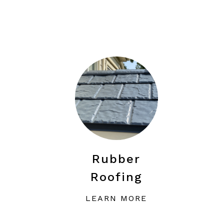
Rubber
Roofing
LEARN MORE