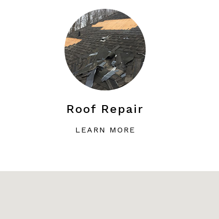
Roof Repair
LEARN MORE