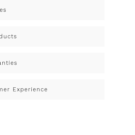
es
ducts
anties
mer Experience