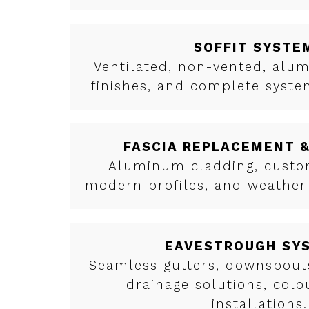
SOFFIT SYSTE
Ventilated, non-vented, al
finishes, and complete syst
FASCIA REPLACEMENT 
Aluminum cladding, custom
modern profiles, and weather-
EAVESTROUGH SY
Seamless gutters, downspouts
drainage solutions, col
installations.