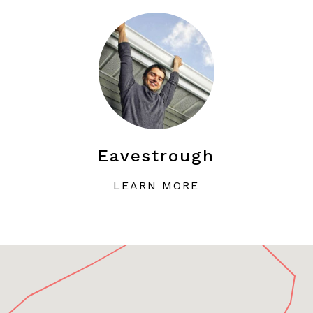
Eavestrough
LEARN MORE